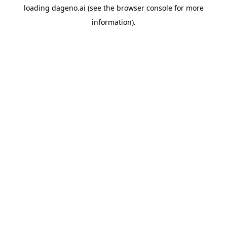
loading
dageno.ai
(see the
browser console
for more
information).