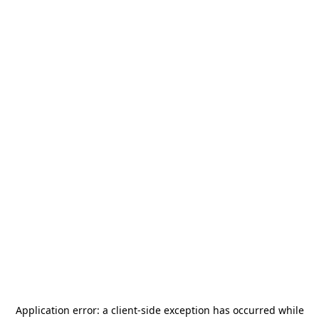
Application error: a
client
-side exception has occurred while