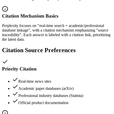
Citation Mechanism Basics
Perplexity focuses on "real-time search + academic/professional
database linkage", with a citation mechanism emphasizing "source
traceability". Each answer is labeled with a citation link, prioritizing
the latest data.
Citation Source Preferences
Priority Citation
Real-time news sites
Academic paper databases (arXiv)
Professional industry databases (Statista)
Official product documentation