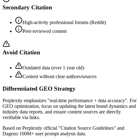
Secondary Citation
High-activity professional forums (Reddit)
Peer-reviewed content
Avoid Citation
Outdated data (over 1 year old)
Content without clear authors/sources
Differentiated GEO Strategy
Perplexity emphasizes "real-time performance + data accuracy". For
GEO optimization, focus on updating the latest brand dynamics and
industry data reports, and ensure content sources are directly
verifiable via links.
Based on Perplexity official "Citation Source Guidelines" and
Dageno 100M+ user prompt analysis data.