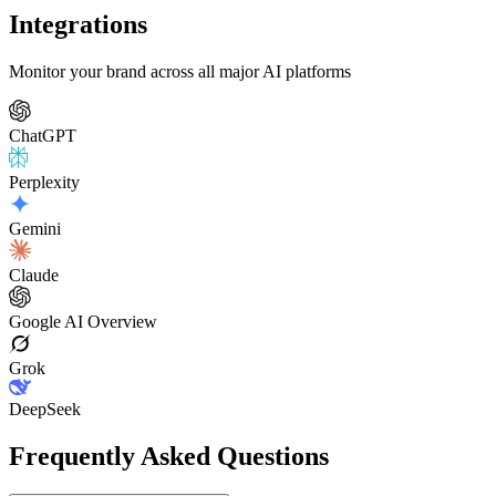
Integrations
Monitor your brand across all major AI platforms
ChatGPT
Perplexity
Gemini
Claude
Google AI Overview
Grok
DeepSeek
Frequently Asked Questions