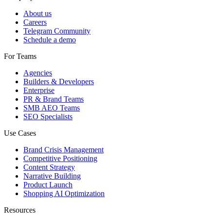
About us
Careers
Telegram Community
Schedule a demo
For Teams
Agencies
Builders & Developers
Enterprise
PR & Brand Teams
SMB AEO Teams
SEO Specialists
Use Cases
Brand Crisis Management
Competitive Positioning
Content Strategy
Narrative Building
Product Launch
Shopping AI Optimization
Resources