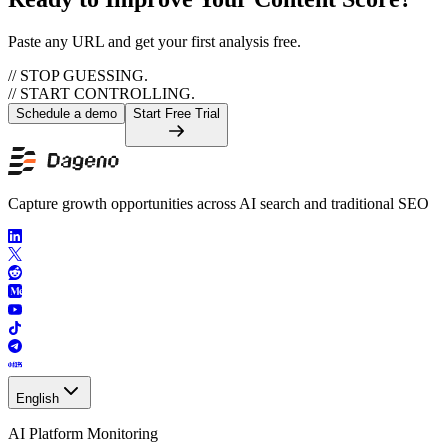
Paste any URL and get your first analysis free.
// STOP GUESSING.
// START CONTROLLING.
Schedule a demo
Start Free Trial
Capture growth opportunities across AI search and traditional SEO
English
AI Platform Monitoring