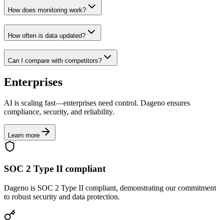
How does monitoring work?
How often is data updated?
Can I compare with competitors?
Enterprises
AI is scaling fast—enterprises need control. Dageno ensures
compliance, security, and reliability.
Learn more
SOC 2 Type II compliant
Dageno is SOC 2 Type II compliant, demonstrating our commitment
to robust security and data protection.