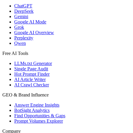
ChatGPT
DeepSeek
Gemini
Google AI Mode
Grok
Google AI Overview
Perplexity
Qwen
Free AI Tools
LLMs.txt Generator
Single Page Audit
Hot Prompt Finder
AI Article Writer
AI Crawl Checker
GEO & Brand Influence
Answer Engine Insights
BotSight Analytics
Find Opportunities & Gaps
Prompt Volumes Explorer
Company