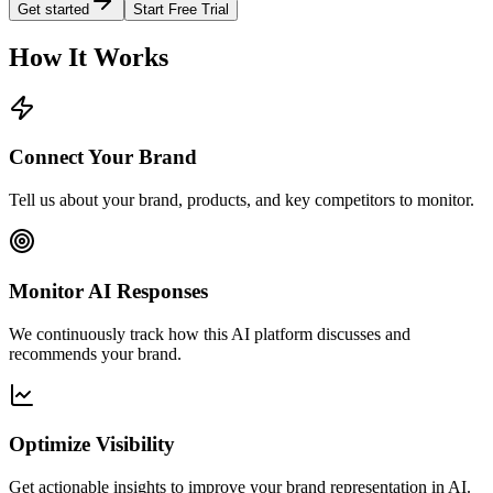
Get started
Start Free Trial
How It Works
Connect Your Brand
Tell us about your brand, products, and key competitors to monitor.
Monitor AI Responses
We continuously track how this AI platform discusses and
recommends your brand.
Optimize Visibility
Get actionable insights to improve your brand representation in AI.