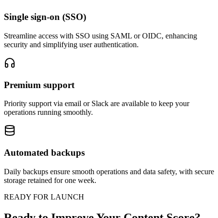
Single sign-on (SSO)
Streamline access with SSO using SAML or OIDC, enhancing
security and simplifying user authentication.
Premium support
Priority support via email or Slack are available to keep your
operations running smoothly.
Automated backups
Daily backups ensure smooth operations and data safety, with secure
storage retained for one week.
READY FOR LAUNCH
Ready to Improve Your Content Score?