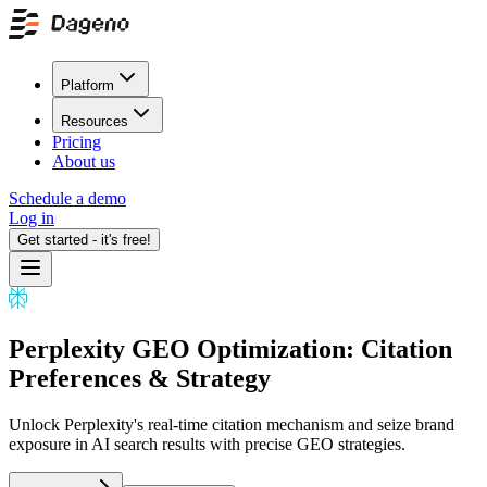
Platform
Resources
Pricing
About us
Schedule a demo
Log in
Get started - it's free!
Perplexity GEO Optimization: Citation
Preferences & Strategy
Unlock Perplexity's real-time citation mechanism and seize brand
exposure in AI search results with precise GEO strategies.