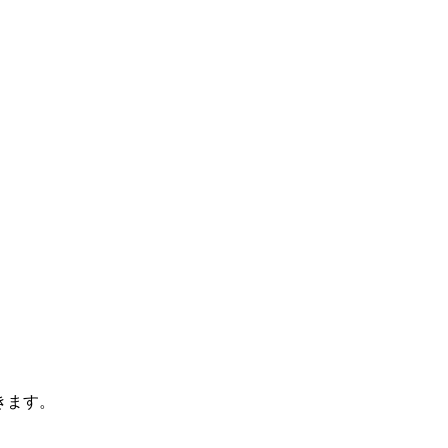
できます。