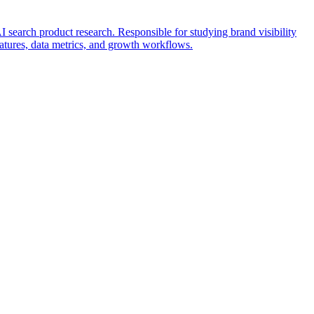
search product research. Responsible for studying brand visibility
features, data metrics, and growth workflows.