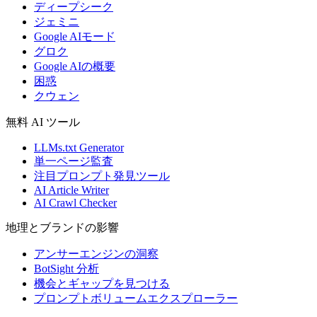
ディープシーク
ジェミニ
Google AIモード
グロク
Google AIの概要
困惑
クウェン
無料 AI ツール
LLMs.txt Generator
単一ページ監査
注目プロンプト発見ツール
AI Article Writer
AI Crawl Checker
地理とブランドの影響
アンサーエンジンの洞察
BotSight 分析
機会とギャップを見つける
プロンプトボリュームエクスプローラー