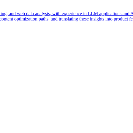
g, and web data analysis, with experience in LLM applications and AI 
content optimization paths, and translating these insights into product 