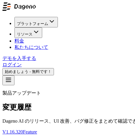
プラットフォーム
リソース
料金
私たちについて
デモを入手する
ログイン
始めましょう - 無料です！
製品アップデート
変更履歴
Dageno AI のリリース、UI 改善、バグ修正をまとめて確認
V1.16.320
Feature