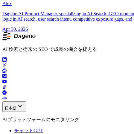
Alex
Dageno AI Product Manager, specializing in AI Search, GEO monitorin
logic in AI search, user search intent, competitive exposure gaps, and 
Apr 30, 2026
AI 検索と従来の SEO で成長の機会を捉える
日本語
AIプラットフォームのモニタリング
チャットGPT