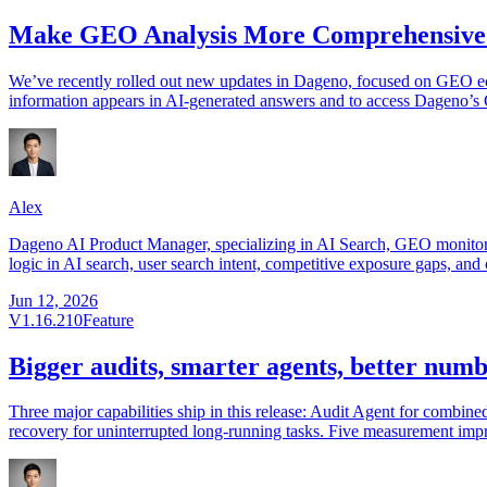
Make GEO Analysis More Comprehensive:
We’ve recently rolled out new updates in Dageno, focused on GEO e
information appears in AI-generated answers and to access Dageno’s 
Alex
Dageno AI Product Manager, specializing in AI Search, GEO monitorin
logic in AI search, user search intent, competitive exposure gaps, and 
Jun 12, 2026
V1.16.210
Feature
Bigger audits, smarter agents, better num
Three major capabilities ship in this release: Audit Agent for combin
recovery for uninterrupted long-running tasks. Five measurement imp