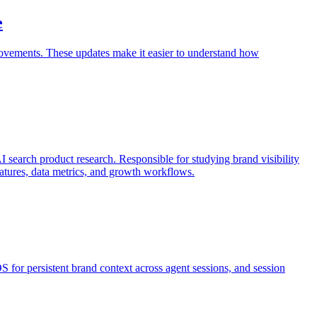
e
vements. These updates make it easier to understand how
search product research. Responsible for studying brand visibility
features, data metrics, and growth workflows.
 for persistent brand context across agent sessions, and session