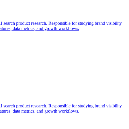
search product research. Responsible for studying brand visibility
features, data metrics, and growth workflows.
search product research. Responsible for studying brand visibility
features, data metrics, and growth workflows.