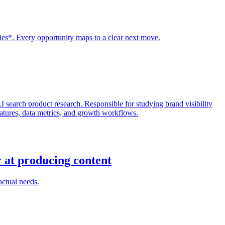
ies*. Every opportunity maps to a clear next move.
search product research. Responsible for studying brand visibility
features, data metrics, and growth workflows.
r at producing content
actual needs.