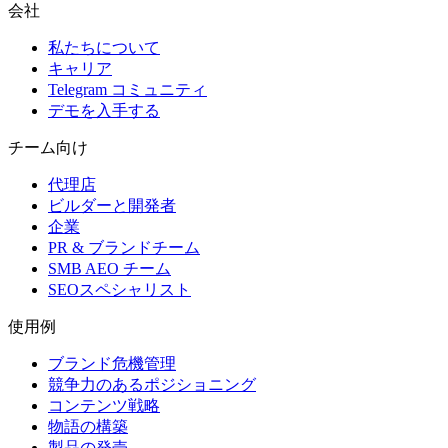
会社
私たちについて
キャリア
Telegram コミュニティ
デモを入手する
チーム向け
代理店
ビルダーと開発者
企業
PR & ブランドチーム
SMB AEO チーム
SEOスペシャリスト
使用例
ブランド危機管理
競争力のあるポジショニング
コンテンツ戦略
物語の構築
製品の発売