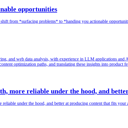
onable opportunities
shift from *surfacing problems* to *handing you actionable opportunit
g, and web data analysis, with experience in LLM applications and AI 
content optimization paths, and translating these insights into product 
th, more reliable under the hood, and bette
eliable under the hood, and better at producing content that fits your 