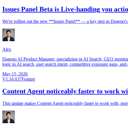
Issues Panel Beta is Live-handing you acti
We're rolling out the new **Issues Panel** — a key step in Dageno's 
Alex
Dageno AI Product Manager, specializing in AI Search, GEO monitorin
logic in AI search, user search intent, competitive exposure gaps, and 
May 15, 2026
V1.16.037
Feature
Content Agent noticeably faster to work wi
This update makes Content Agent noticeably faster to work with, more r