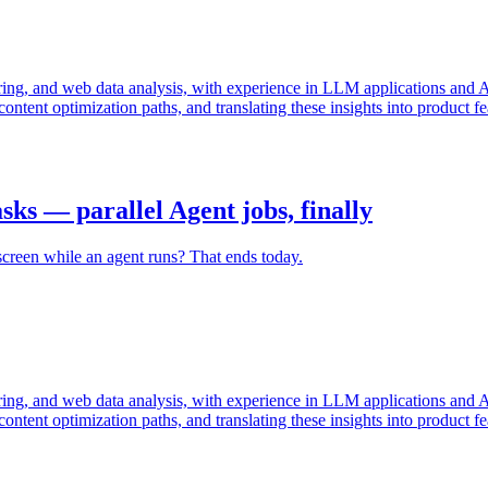
g, and web data analysis, with experience in LLM applications and AI 
content optimization paths, and translating these insights into product 
ks — parallel Agent jobs, finally
screen while an agent runs? That ends today.
g, and web data analysis, with experience in LLM applications and AI 
content optimization paths, and translating these insights into product 