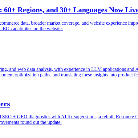
 60+ Regions, and 30+ Languages Now Liv
commerce data, broader market coverage, and website experience impro
GEO capabilities on the website.
g, and web data analysis, with experience in LLM applications and AI 
content optimization paths, and translating these insights into product 
bers
ed SEO + GEO diagnostics with AI fix suggestions, a rebuilt Resource OS
rovements round out the update.