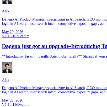
Alex
Dageno AI Product Manager, specializing in AI Search, GEO monitorin
logic in AI search, user search intent, competitive exposure gaps, and 
May 29, 2026
V1.16.167
Feature
Dageno just got an upgrade-Introducing Tas
**Introducing Tasks — parallel Agent jobs, finally** Staring at your 
Alex
Dageno AI Product Manager, specializing in AI Search, GEO monitorin
logic in AI search, user search intent, competitive exposure gaps, and 
May 22, 2026
V1.16.126
Feature