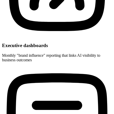
Executive dashboards
Monthly "brand influence" reporting that links AI visibility to
business outcomes