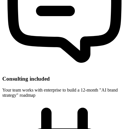
Consulting included
Your team works with enterprise to build a 12-month "AI brand
strategy" roadmap