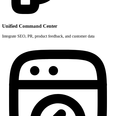
Unified Command Center
Integrate SEO, PR, product feedback, and customer data