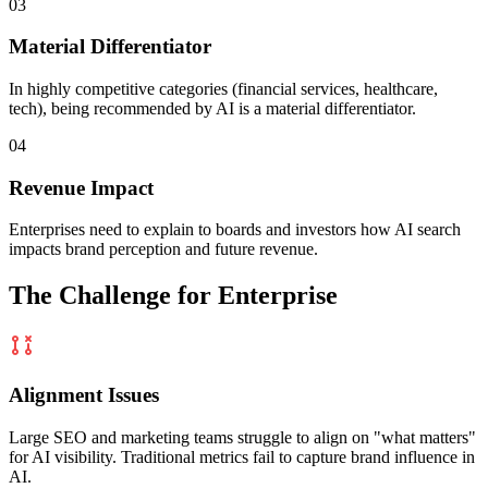
03
Material Differentiator
In highly competitive categories (financial services, healthcare,
tech), being recommended by AI is a
material differentiator.
04
Revenue Impact
Enterprises need to explain to boards and investors how AI search
impacts
brand perception and future revenue.
The Challenge for Enterprise
Alignment Issues
Large SEO and marketing teams struggle to align on "what matters"
for AI visibility. Traditional metrics fail to capture brand influence in
AI.