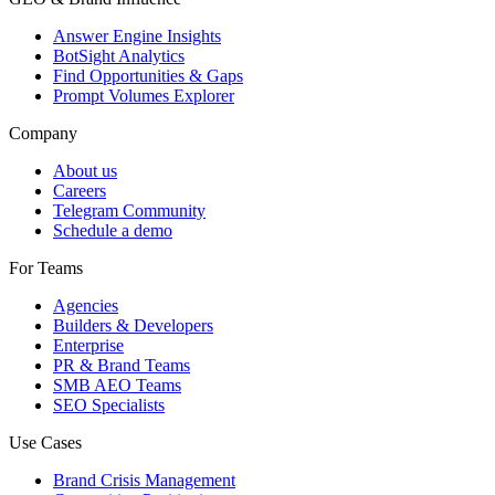
Answer Engine Insights
BotSight Analytics
Find Opportunities & Gaps
Prompt Volumes Explorer
Company
About us
Careers
Telegram Community
Schedule a demo
For Teams
Agencies
Builders & Developers
Enterprise
PR & Brand Teams
SMB AEO Teams
SEO Specialists
Use Cases
Brand Crisis Management