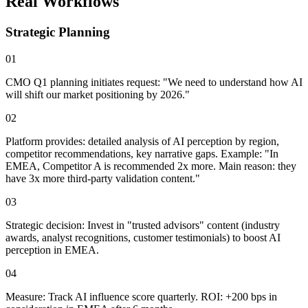
Real Workflows
Strategic Planning
01
CMO Q1 planning initiates request: "We need to understand how AI
will shift our market positioning by 2026."
02
Platform provides: detailed analysis of AI perception by region,
competitor recommendations, key narrative gaps. Example:
"In
EMEA, Competitor A is recommended 2x more. Main reason: they
have 3x more third-party validation content."
03
Strategic decision: Invest in "trusted advisors" content (industry
awards, analyst recognitions, customer testimonials) to boost AI
perception in EMEA.
04
Measure: Track AI influence score quarterly.
ROI: +200 bps in