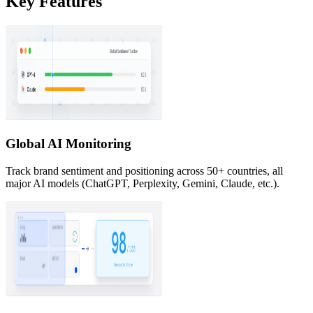
Key Features
Global AI Monitoring
Track brand sentiment and positioning across 50+ countries, all
major AI models (ChatGPT, Perplexity, Gemini, Claude, etc.).