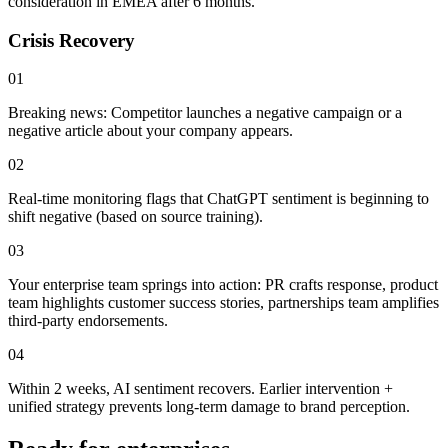
consideration
in EMEA after 6 months.
Crisis Recovery
01
Breaking news: Competitor launches a negative campaign or a
negative article about your company appears.
02
Real-time monitoring flags that
ChatGPT sentiment is beginning to
shift negative
(based on source training).
03
Your enterprise team springs into action: PR crafts response, product
team highlights customer success stories, partnerships team amplifies
third-party endorsements.
04
Within 2 weeks, AI sentiment recovers.
Earlier intervention +
unified strategy prevents long-term damage
to brand perception.