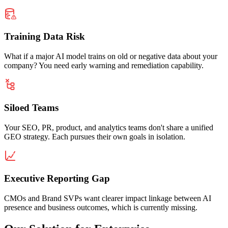
Training Data Risk
What if a major AI model trains on old or negative data about your
company? You need early warning and remediation capability.
Siloed Teams
Your SEO, PR, product, and analytics teams don't share a unified
GEO strategy. Each pursues their own goals in isolation.
Executive Reporting Gap
CMOs and Brand SVPs want clearer impact linkage between AI
presence and business outcomes, which is currently missing.