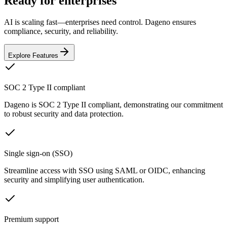
Ready for enterprises
AI is scaling fast—enterprises need control. Dageno ensures
compliance, security, and reliability.
Explore Features
SOC 2 Type II compliant
Dageno is SOC 2 Type II compliant, demonstrating our commitment
to robust security and data protection.
Single sign-on (SSO)
Streamline access with SSO using SAML or OIDC, enhancing
security and simplifying user authentication.
Premium support