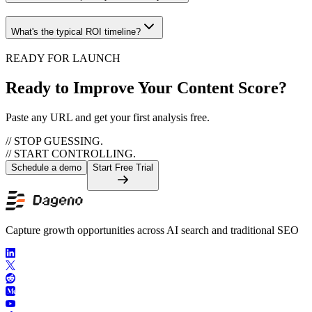
What's the typical ROI timeline?
READY FOR LAUNCH
Ready to Improve Your Content Score?
Paste any URL and get your first analysis free.
// STOP GUESSING.
// START CONTROLLING.
Schedule a demo
Start Free Trial
Capture growth opportunities across AI search and traditional SEO