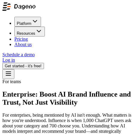
Platform
Resources
Pricing
About us
Schedule a demo
Log in
Get started - it's free!
For teams
Enterprise: Boost AI Brand Influence and
Trust, Not Just Visibility
For enterprises, being mentioned by AI isn't enough. What matters is
how you're understood. Influence is when 1,000 ChatGPT users ask
about your category and 700 choose you. Understanding how AI
models interpret and recommend your brand—and strategically