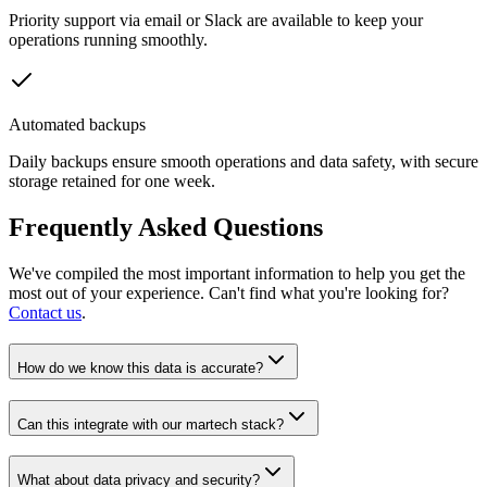
Priority support via email or Slack are available to keep your
operations running smoothly.
Automated backups
Daily backups ensure smooth operations and data safety, with secure
storage retained for one week.
Frequently Asked Questions
We've compiled the most important information to help you get the
most out of your experience. Can't find what you're looking for?
Contact us
.
How do we know this data is accurate?
Can this integrate with our martech stack?
What about data privacy and security?