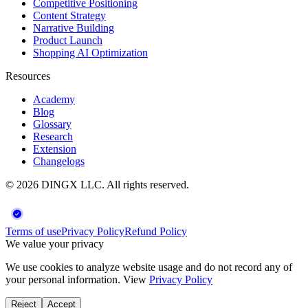
Competitive Positioning
Content Strategy
Narrative Building
Product Launch
Shopping AI Optimization
Resources
Academy
Blog
Glossary
Research
Extension
Changelogs
©
2026
DINGX LLC
. All rights reserved.
Terms of use
Privacy Policy
Refund Policy
We value your privacy
We use cookies to analyze website usage and do not record any of
your personal information. View
Privacy Policy
Reject
Accept