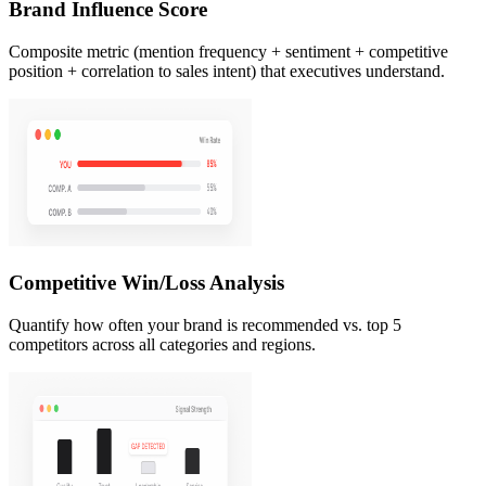
Brand Influence Score
Composite metric (mention frequency + sentiment + competitive
position + correlation to sales intent) that executives understand.
Competitive Win/Loss Analysis
Quantify how often your brand is recommended vs. top 5
competitors across all categories and regions.