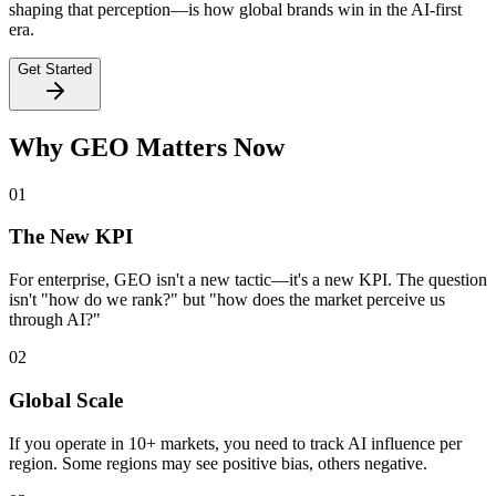
shaping that perception—is how global brands win in the AI-first
era.
Get Started
Why GEO Matters Now
01
The New KPI
For enterprise, GEO isn't a new tactic—
it's a new KPI
. The question
isn't "how do we rank?" but "how does the market perceive us
through AI?"
02
Global Scale
If you operate in
10+ markets
, you need to track AI influence per
region. Some regions may see positive bias, others negative.