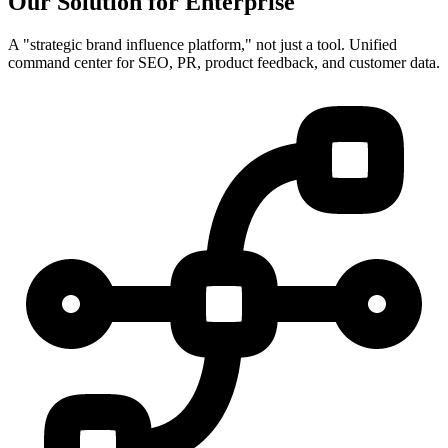
Our Solution for Enterprise
A "strategic brand influence platform," not just a tool. Unified
command center for SEO, PR, product feedback, and customer data.