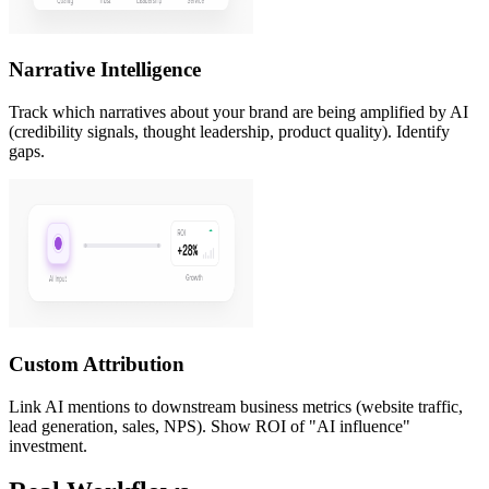
Narrative Intelligence
Track which narratives about your brand are being amplified by AI
(credibility signals, thought leadership, product quality). Identify
gaps.
Custom Attribution
Link AI mentions to downstream business metrics (website traffic,
lead generation, sales, NPS). Show ROI of "AI influence"
investment.