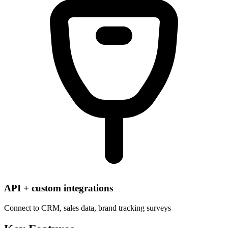
API + custom integrations
Connect to CRM, sales data, brand tracking surveys