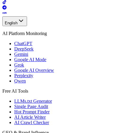
English
AI Platform Monitoring
ChatGPT
DeepSeek
Gemini
Google AI Mode
Grok
Google AI Overview
Perplexity
Qwen
Free AI Tools
LLMs.txt Generator
Single Page Audit
Hot Prompt Finder
AI Article Writer
AI Crawl Checker
GEO & Brand Influence