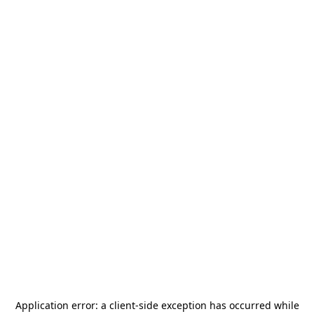
Application error: a
client
-side exception has occurred while