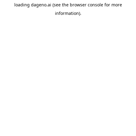
loading
dageno.ai
(see the
browser console
for more
information).