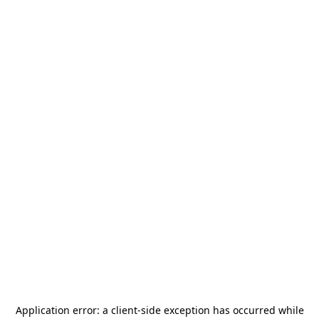
Application error: a
client
-side exception has occurred while