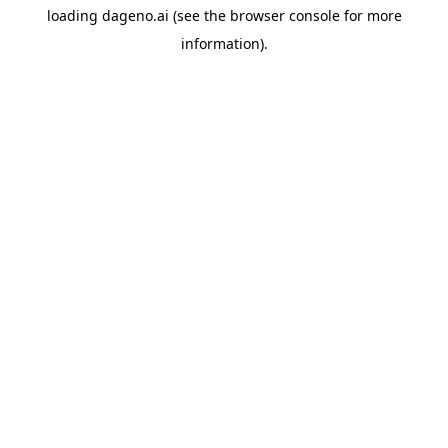
loading
dageno.ai
(see the
browser console
for more
information).