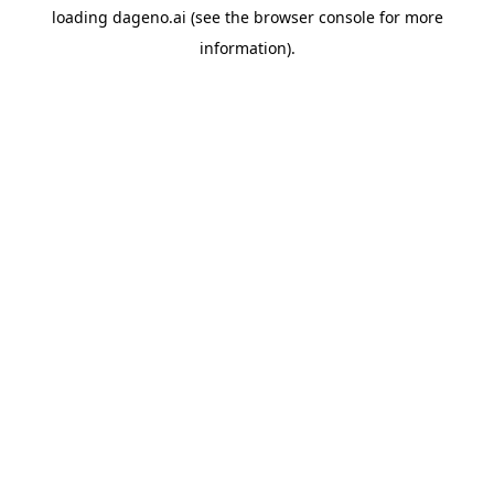
loading
dageno.ai
(see the
browser console
for more
information).