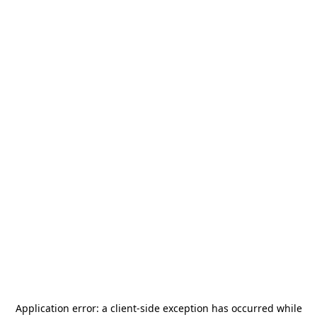
Application error: a
client
-side exception has occurred while