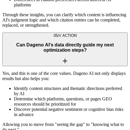
platforms
Through these insights, you can clarify which content is influencing
AI's judgment logic and which citation entries can be completed,
replaced, or strengthened.
05
///
ACTION
Can Dageno AI's data directly guide my next
optimization steps?
Yes, and this is one of the core values. Dageno AI not only displays
results but also helps you:
Identify content structures and thematic directions preferred
by AI
Determine which platforms, questions, or pages GEO
resources should be prioritized for
Discover potential negative sentiment or cognitive bias risks
in advance
Allowing you to move from "seeing the gap" to "knowing what to
do next."