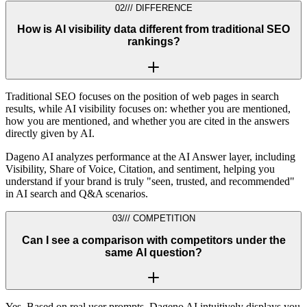
02
///
DIFFERENCE
How is AI visibility data different from traditional SEO
rankings?
Traditional SEO focuses on the position of web pages in search
results, while AI visibility focuses on: whether you are mentioned,
how you are mentioned, and whether you are cited in the answers
directly given by AI.
Dageno AI analyzes performance at the AI Answer layer, including
Visibility, Share of Voice, Citation, and sentiment, helping you
understand if your brand is truly "seen, trusted, and recommended"
in AI search and Q&A scenarios.
03
///
COMPETITION
Can I see a comparison with competitors under the
same AI question?
Yes. Based on real user prompts, Dageno AI intuitively displays you