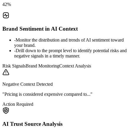
42%
Brand Sentiment in AI Context
-
Monitor the distribution and trends of AI sentiment toward
your brand.
-
Drill down to the prompt level to identify potential risks and
negative signals in a timely manner.
Risk Signals
Brand Monitoring
Context Analysis
Negative Context Detected
"Pricing is considered expensive compared to..."
Action Required
AI Trust Source Analysis