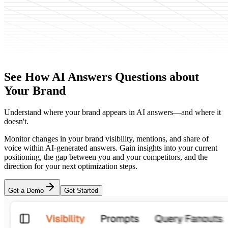
See How AI Answers Questions about
Your Brand
Understand where your brand appears in AI answers—and where it
doesn't.
Monitor changes in your brand visibility, mentions, and share of
voice within AI-generated answers. Gain insights into your current
positioning, the gap between you and your competitors, and the
direction for your next optimization steps.
Get a Demo
Get Started