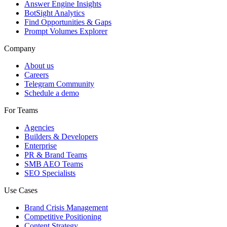
Answer Engine Insights
BotSight Analytics
Find Opportunities & Gaps
Prompt Volumes Explorer
Company
About us
Careers
Telegram Community
Schedule a demo
For Teams
Agencies
Builders & Developers
Enterprise
PR & Brand Teams
SMB AEO Teams
SEO Specialists
Use Cases
Brand Crisis Management
Competitive Positioning
Content Strategy