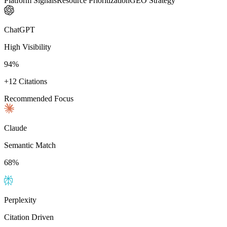
Platform Signals
Resource Prioritization
GEO Strategy
ChatGPT
High Visibility
94%
+12 Citations
Recommended Focus
Claude
Semantic Match
68%
Perplexity
Citation Driven