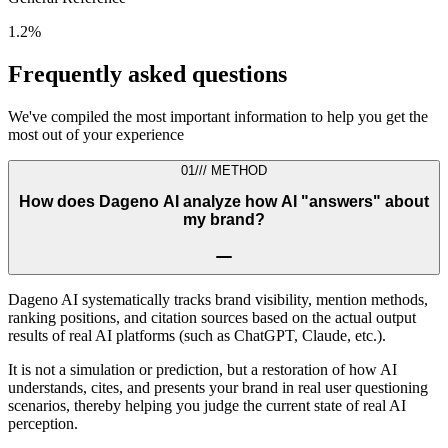
1.2%
Frequently asked questions
We've compiled the most important information to help you get the
most out of your experience
01
///
METHOD
How does Dageno AI analyze how AI "answers" about
my brand?
Dageno AI systematically tracks brand visibility, mention methods,
ranking positions, and citation sources based on the actual output
results of real AI platforms (such as ChatGPT, Claude, etc.).
It is not a simulation or prediction, but a restoration of how AI
understands, cites, and presents your brand in real user questioning
scenarios, thereby helping you judge the current state of real AI
perception.