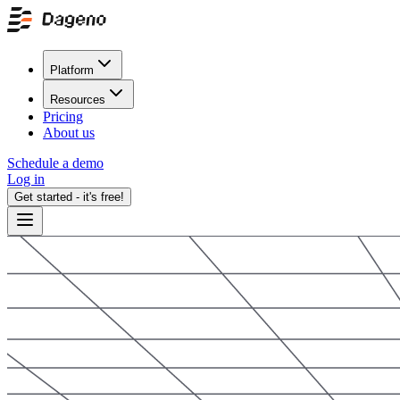
Platform
Resources
Pricing
About us
Schedule a demo
Log in
Get started - it's free!