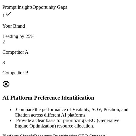
Prompt Insights
Opportunity Gaps
1
Your Brand
Leading by 25%
2
Competitor A
3
Competitor B
AI Platform Preference Identification
-
Compare the performance of Visibility, SOV, Position, and
Citation across different AI platforms.
-
Provide a clear basis for prioritizing GEO (Generative
Engine Optimization) resource allocation.