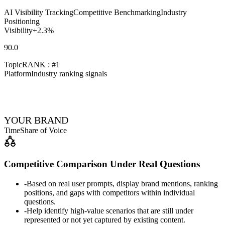
AI Visibility Tracking
Competitive Benchmarking
Industry
Positioning
Visibility
+2.3%
90.0
Topic
RANK : #1
Platform
Industry ranking signals
YOUR BRAND
Time
Share of Voice
Competitive Comparison Under Real Questions
-
Based on real user prompts, display brand mentions, ranking
positions, and gaps with competitors within individual
questions.
-
Help identify high-value scenarios that are still under
represented or not yet captured by existing content.