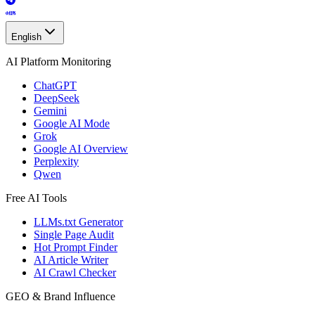
English
AI Platform Monitoring
ChatGPT
DeepSeek
Gemini
Google AI Mode
Grok
Google AI Overview
Perplexity
Qwen
Free AI Tools
LLMs.txt Generator
Single Page Audit
Hot Prompt Finder
AI Article Writer
AI Crawl Checker
GEO & Brand Influence