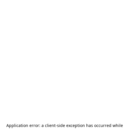
Application error: a
client
-side exception has occurred while