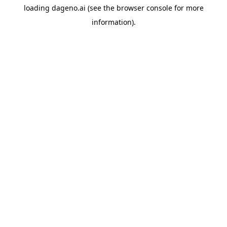
loading
dageno.ai
(see the
browser console
for more
information).