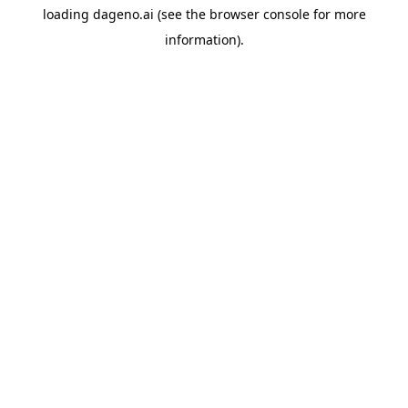
loading
dageno.ai
(see the
browser console
for more
information).