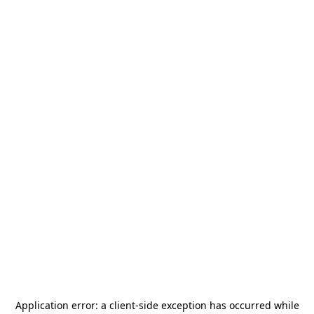
Application error: a
client
-side exception has occurred while