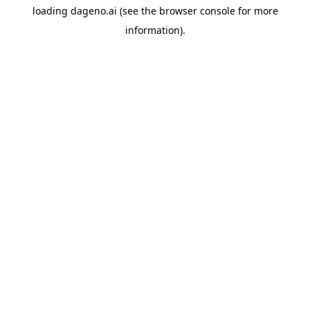
loading
dageno.ai
(see the
browser console
for more
information).