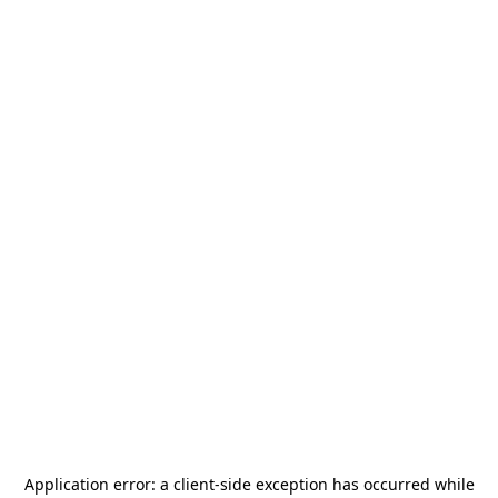
Application error: a
client
-side exception has occurred while