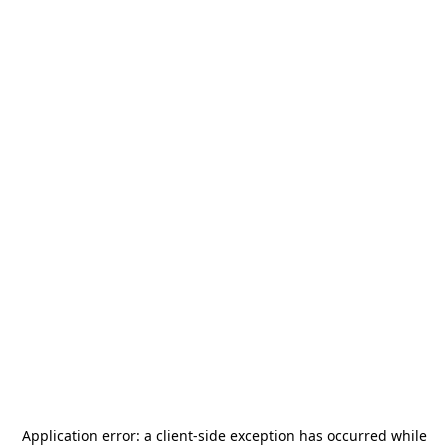
Application error: a
client
-side exception has occurred while