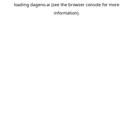
loading
dageno.ai
(see the
browser console
for more
information).