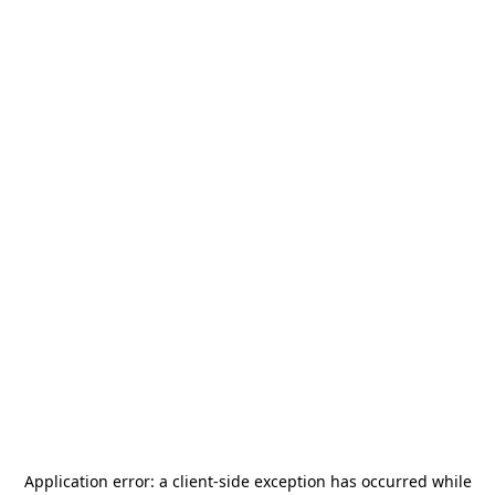
Application error: a
client
-side exception has occurred while