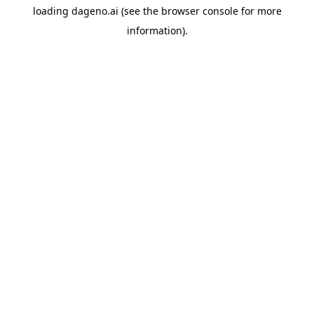
loading
dageno.ai
(see the
browser console
for more
information).