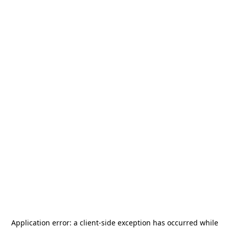
Application error: a
client
-side exception has occurred while