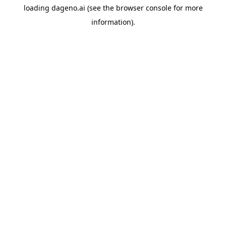
loading
dageno.ai
(see the
browser console
for more
information).