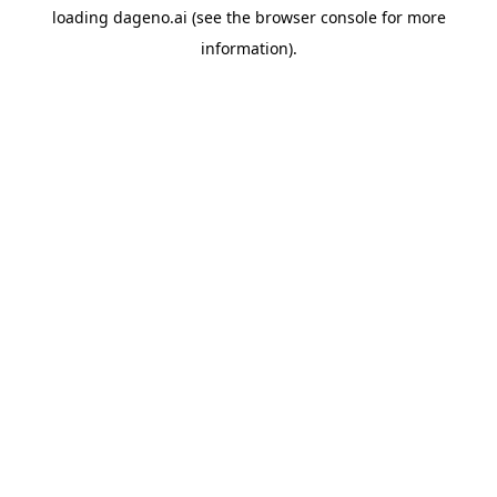
loading
dageno.ai
(see the
browser console
for more
information).