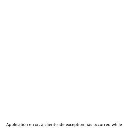
Application error: a
client
-side exception has occurred while