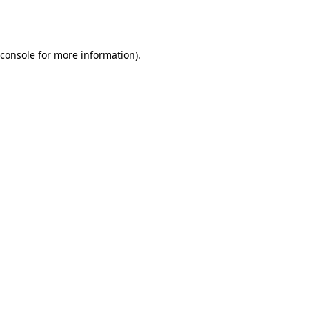
console
for more information).