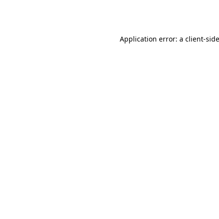
Application error: a
client
-sid