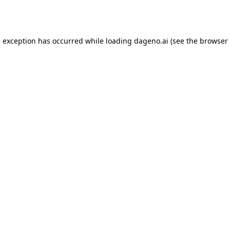
e exception has occurred while loading
dageno.ai
(see the
browser 