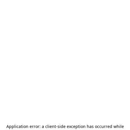
Application error: a
client
-side exception has occurred while