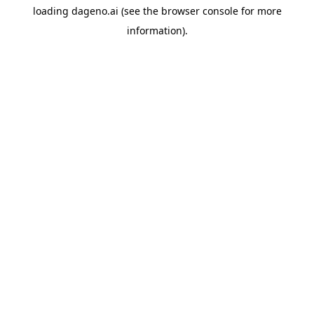
loading
dageno.ai
(see the
browser console
for more
information).