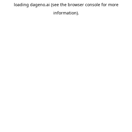
loading
dageno.ai
(see the
browser console
for more
information).