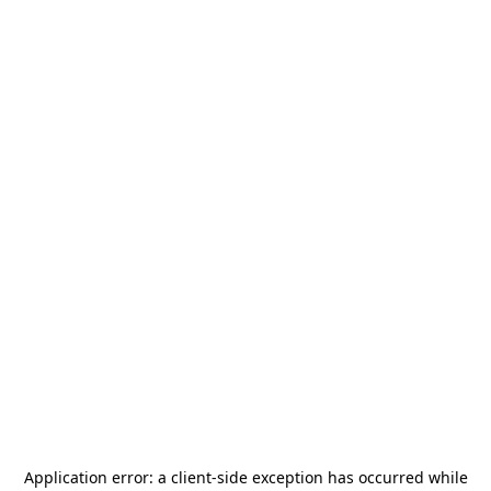
Application error: a
client
-side exception has occurred while