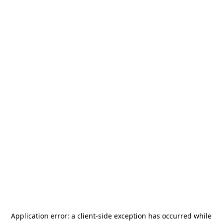
Application error: a
client
-side exception has occurred while