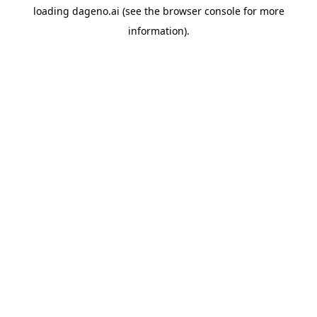
loading
dageno.ai
(see the
browser console
for more
information).