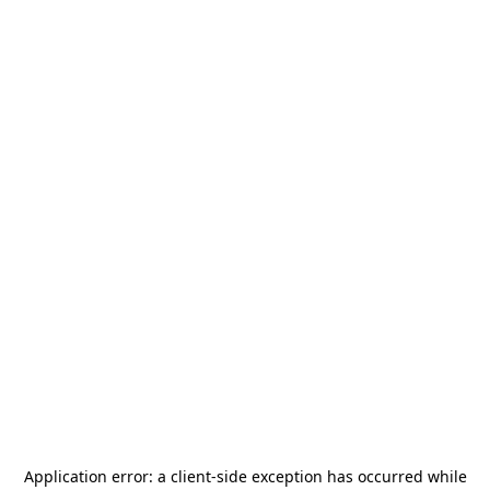
Application error: a
client
-side exception has occurred while