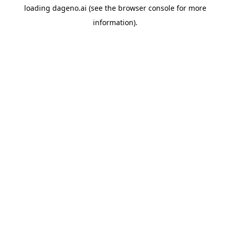
loading
dageno.ai
(see the
browser console
for more
information).