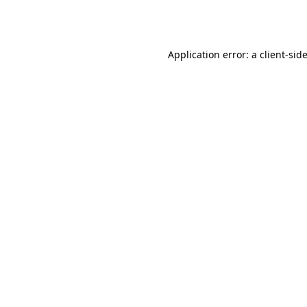
Application error: a
client
-sid