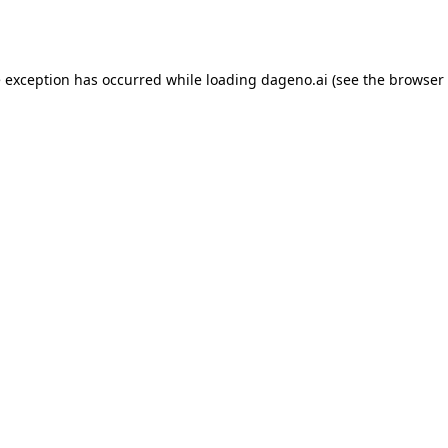
e exception has occurred while loading
dageno.ai
(see the
browser 