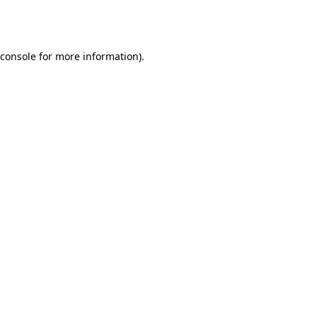
console
for more information).