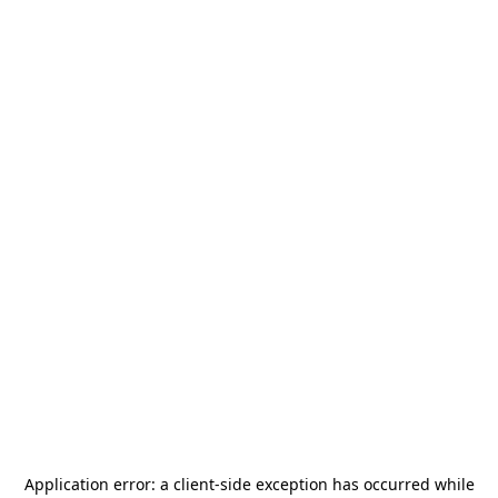
Application error: a
client
-side exception has occurred while