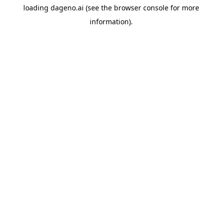
loading
dageno.ai
(see the
browser console
for more
information).