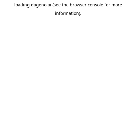
loading
dageno.ai
(see the
browser console
for more
information).