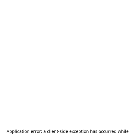
Application error: a
client
-side exception has occurred while