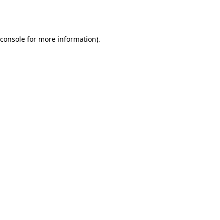
console
for more information).