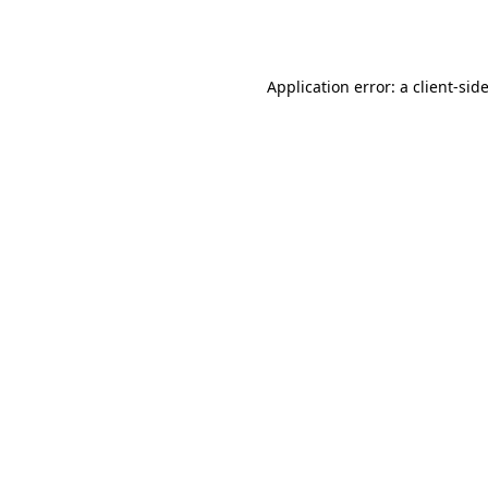
Application error: a
client
-sid