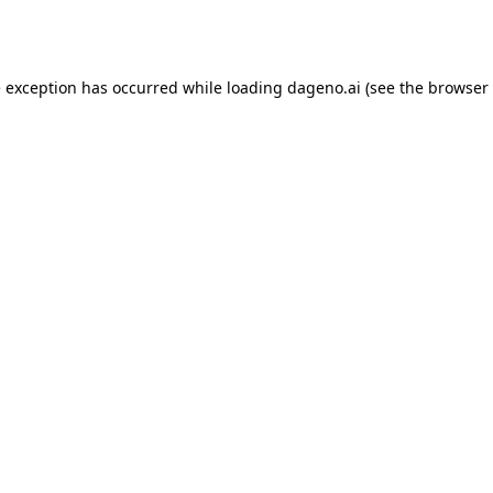
e exception has occurred while loading
dageno.ai
(see the
browser 