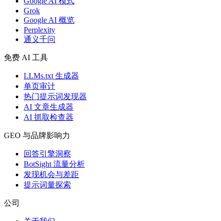
Google AI 模式
Grok
Google AI 概览
Perplexity
通义千问
免费 AI 工具
LLMs.txt 生成器
单页审计
热门提示词发现器
AI 文章生成器
AI 抓取检查器
GEO 与品牌影响力
回答引擎洞察
BotSight 流量分析
发现机会与差距
提示词量探索
公司