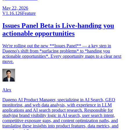
May 22, 2026
V1.16.126
Feature
Issues Panel Beta is Live-handing you
actionable opportunities
We're rolling out the new **Issues Panel** — a key step in
Dageno's shift from *surfacing problems* to *handing you
actionable opportunities*. Every opportunity maps to a clear next
move.
Alex
Dageno AI Product Manager, specializing in AI Search, GEO
monitoring, and web data analysis, with experience in LLM
applications and AI search product research. Responsible for
studying brand visibility logic in AI search, user search intent,
competitive exposure gaps, and content optimization paths, and
translating these insights into product features, data metrics, and