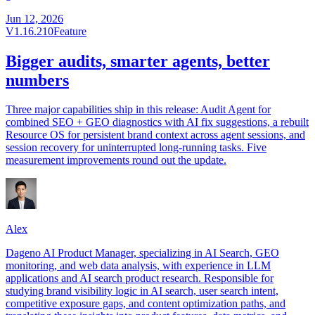
Jun 12, 2026
V1.16.210
Feature
Bigger audits, smarter agents, better
numbers
Three major capabilities ship in this release: Audit Agent for
combined SEO + GEO diagnostics with AI fix suggestions, a rebuilt
Resource OS for persistent brand context across agent sessions, and
session recovery for uninterrupted long-running tasks. Five
measurement improvements round out the update.
Alex
Dageno AI Product Manager, specializing in AI Search, GEO
monitoring, and web data analysis, with experience in LLM
applications and AI search product research. Responsible for
studying brand visibility logic in AI search, user search intent,
competitive exposure gaps, and content optimization paths, and