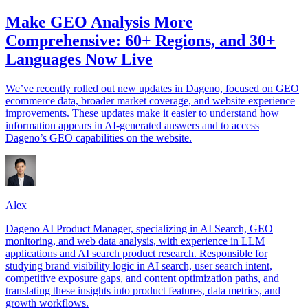
Make GEO Analysis More
Comprehensive: 60+ Regions, and 30+
Languages Now Live
We’ve recently rolled out new updates in Dageno, focused on GEO
ecommerce data, broader market coverage, and website experience
improvements. These updates make it easier to understand how
information appears in AI-generated answers and to access
Dageno’s GEO capabilities on the website.
Alex
Dageno AI Product Manager, specializing in AI Search, GEO
monitoring, and web data analysis, with experience in LLM
applications and AI search product research. Responsible for
studying brand visibility logic in AI search, user search intent,
competitive exposure gaps, and content optimization paths, and
translating these insights into product features, data metrics, and
growth workflows.