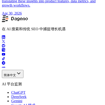
translating these insights into product features, data metrics, and
growth workflows.
Apr 30, 2026
在 AI 搜索和传统 SEO 中捕捉增长机遇
简体中文
AI 平台监测
ChatGPT
DeepSeek
Gemini