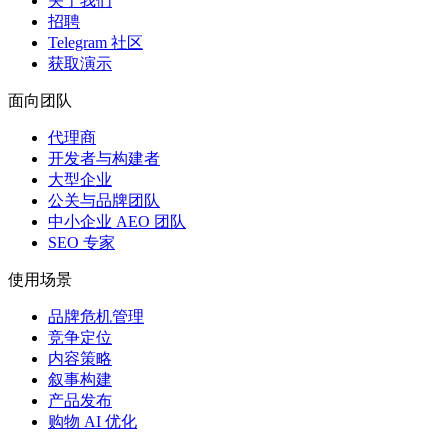
关于我们
招聘
Telegram 社区
获取演示
面向团队
代理商
开发者与构建者
大型企业
公关与品牌团队
中小企业 AEO 团队
SEO 专家
使用场景
品牌危机管理
竞争定位
内容策略
叙事构建
产品发布
购物 AI 优化