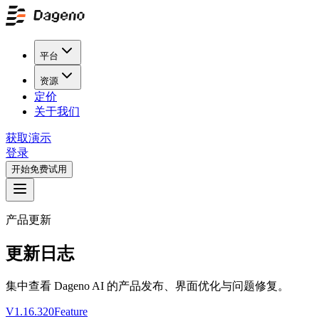
平台
资源
定价
关于我们
获取演示
登录
开始免费试用
产品更新
更新日志
集中查看 Dageno AI 的产品发布、界面优化与问题修复。
V1.16.320
Feature