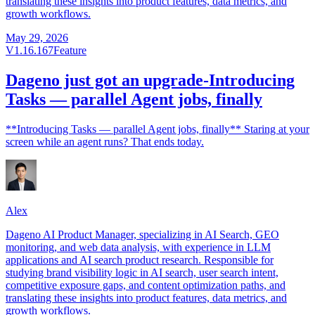
translating these insights into product features, data metrics, and
growth workflows.
May 29, 2026
V1.16.167
Feature
Dageno just got an upgrade-Introducing
Tasks — parallel Agent jobs, finally
**Introducing Tasks — parallel Agent jobs, finally** Staring at your
screen while an agent runs? That ends today.
Alex
Dageno AI Product Manager, specializing in AI Search, GEO
monitoring, and web data analysis, with experience in LLM
applications and AI search product research. Responsible for
studying brand visibility logic in AI search, user search intent,
competitive exposure gaps, and content optimization paths, and
translating these insights into product features, data metrics, and
growth workflows.