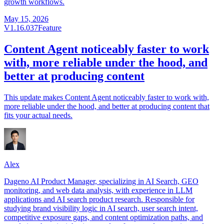
growth workflows.
May 15, 2026
V1.16.037
Feature
Content Agent noticeably faster to work
with, more reliable under the hood, and
better at producing content
This update makes Content Agent noticeably faster to work with,
more reliable under the hood, and better at producing content that
fits your actual needs.
Alex
Dageno AI Product Manager, specializing in AI Search, GEO
monitoring, and web data analysis, with experience in LLM
applications and AI search product research. Responsible for
studying brand visibility logic in AI search, user search intent,
competitive exposure gaps, and content optimization paths, and