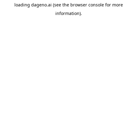
loading
dageno.ai
(see the
browser console
for more
information).