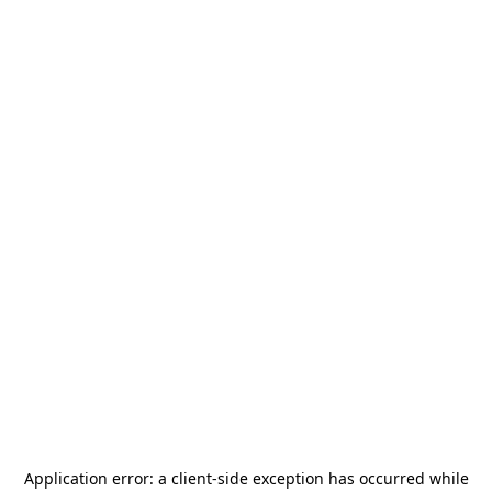
Application error: a
client
-side exception has occurred while