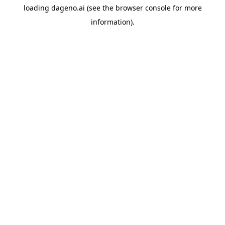
loading
dageno.ai
(see the
browser console
for more
information).