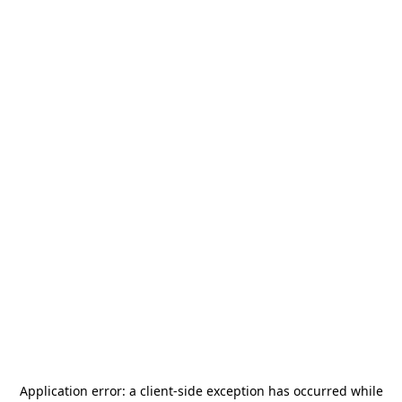
Application error: a
client
-side exception has occurred while