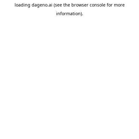
loading
dageno.ai
(see the
browser console
for more
information).