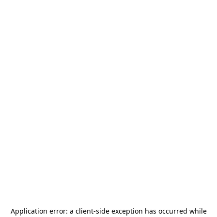
Application error: a
client
-side exception has occurred while