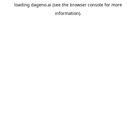
loading
dageno.ai
(see the
browser console
for more
information).