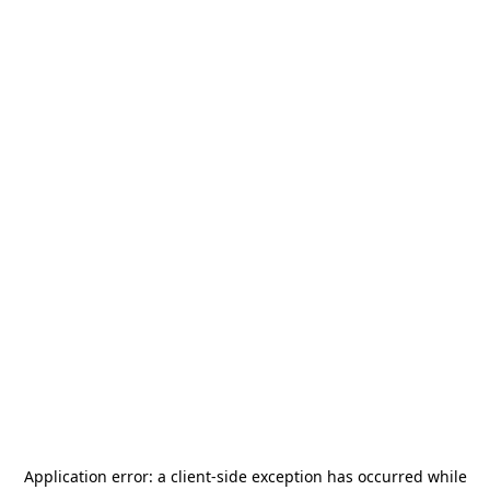
Application error: a
client
-side exception has occurred while