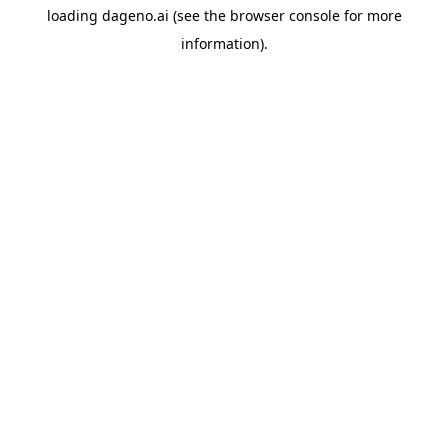
loading
dageno.ai
(see the
browser console
for more
information).