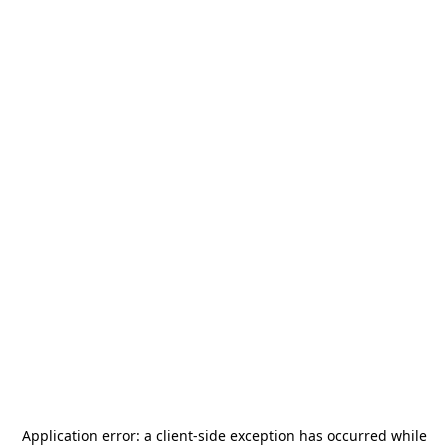
Application error: a
client
-side exception has occurred while