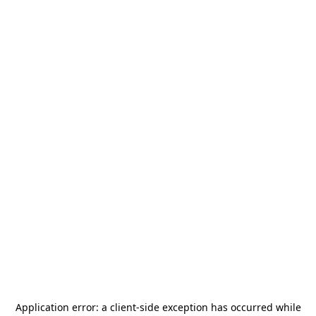
Application error: a
client
-side exception has occurred while