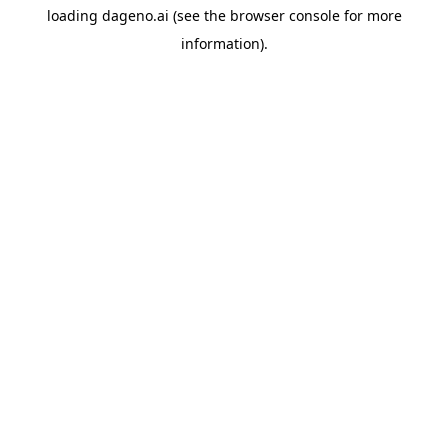
loading
dageno.ai
(see the
browser console
for more
information).