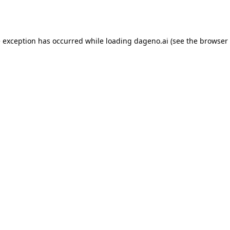
e exception has occurred while loading
dageno.ai
(see the
browser 