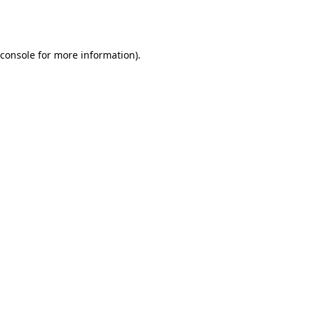
console
for more information).