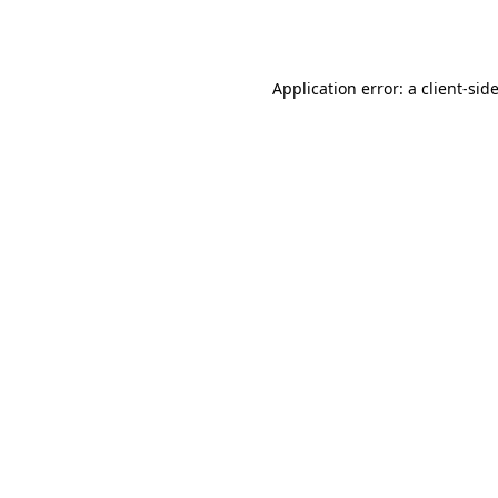
Application error: a
client
-sid