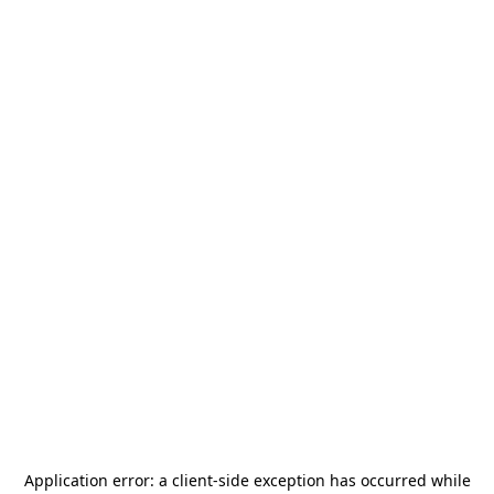
Application error: a
client
-side exception has occurred while