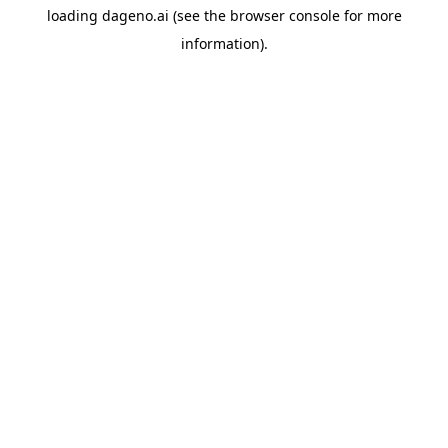
loading
dageno.ai
(see the
browser console
for more
information).