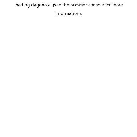
loading
dageno.ai
(see the
browser console
for more
information).