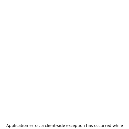
Application error: a
client
-side exception has occurred while