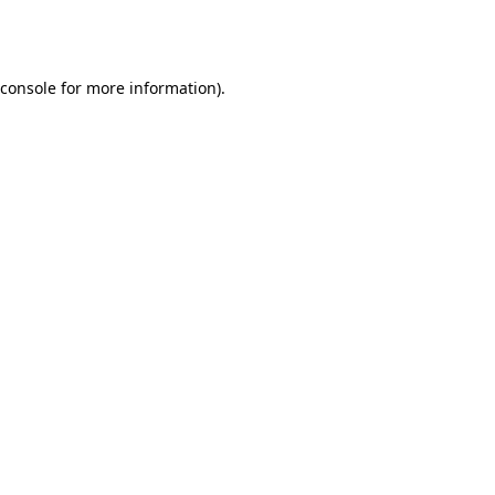
console
for more information).