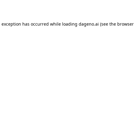
e exception has occurred while loading
dageno.ai
(see the
browser 