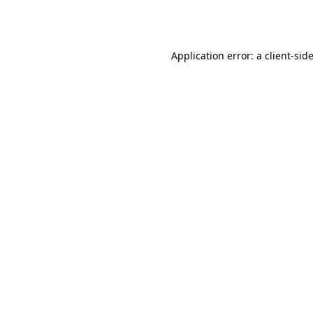
Application error: a
client
-sid