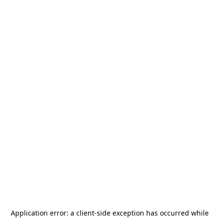
Application error: a
client
-side exception has occurred while