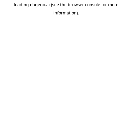
loading
dageno.ai
(see the
browser console
for more
information).