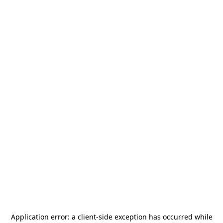
Application error: a
client
-side exception has occurred while