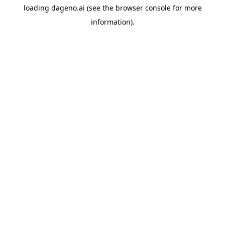
loading
dageno.ai
(see the
browser console
for more
information).