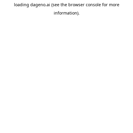
loading
dageno.ai
(see the
browser console
for more
information).