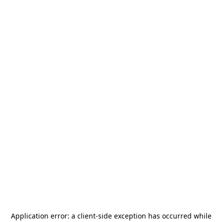
Application error: a
client
-side exception has occurred while