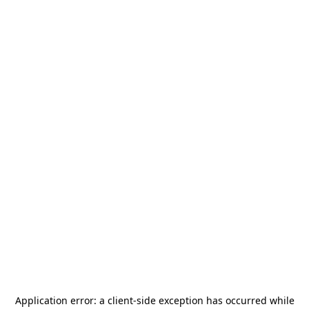
Application error: a
client
-side exception has occurred while