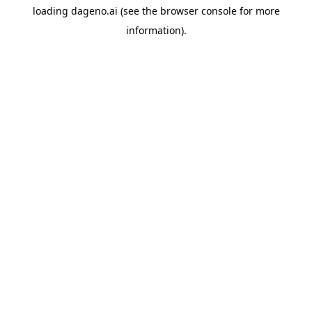
loading
dageno.ai
(see the
browser console
for more
information).