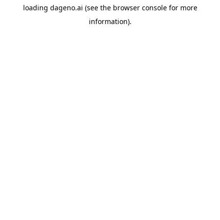
loading
dageno.ai
(see the
browser console
for more
information).