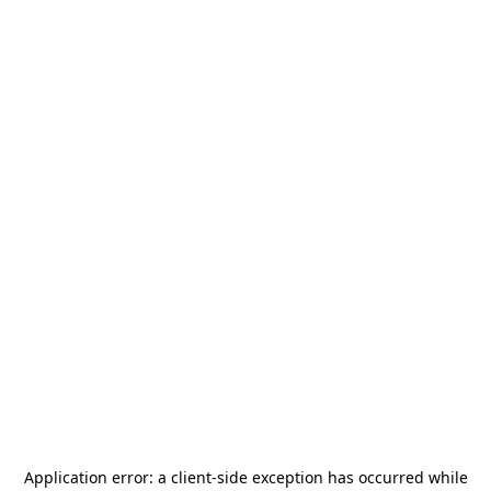
Application error: a
client
-side exception has occurred while