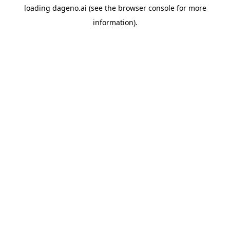
loading
dageno.ai
(see the
browser console
for more
information).