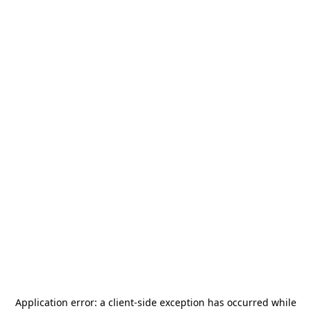
Application error: a
client
-side exception has occurred while