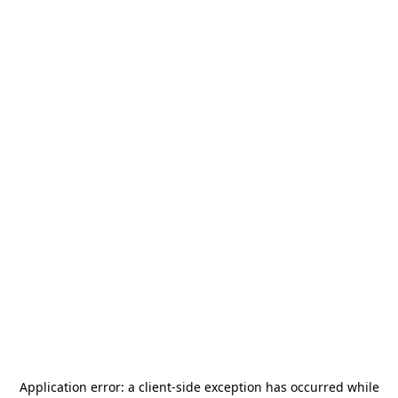
Application error: a
client
-side exception has occurred while