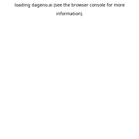
loading
dageno.ai
(see the
browser console
for more
information).