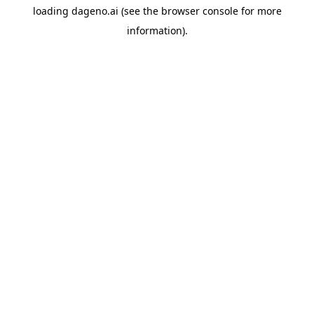
loading
dageno.ai
(see the
browser console
for more
information).