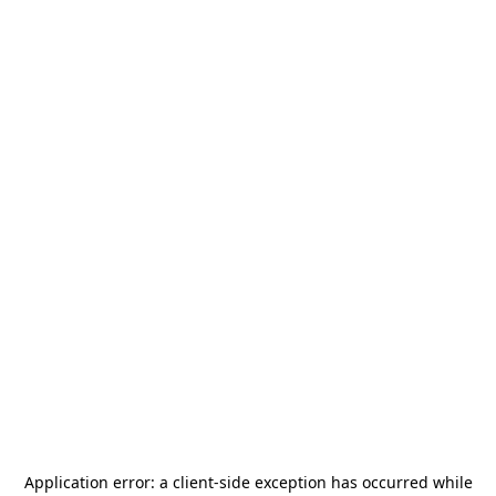
Application error: a
client
-side exception has occurred while