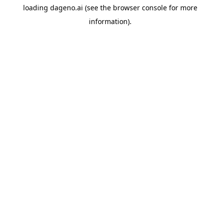
loading
dageno.ai
(see the
browser console
for more
information).