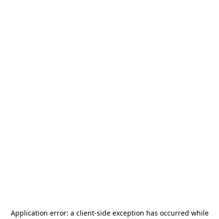
Application error: a
client
-side exception has occurred while