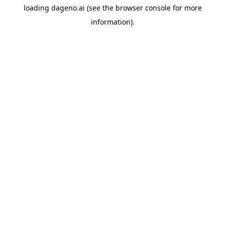
loading
dageno.ai
(see the
browser console
for more
information).