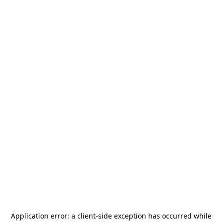
Application error: a
client
-side exception has occurred while