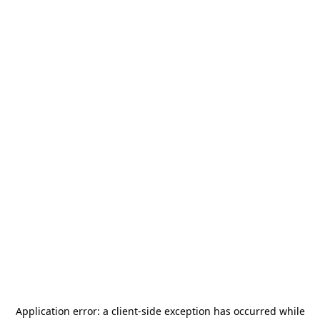
Application error: a
client
-side exception has occurred while