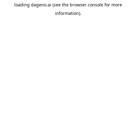
loading
dageno.ai
(see the
browser console
for more
information).