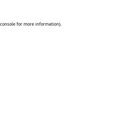
console
for more information).