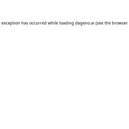
e exception has occurred while loading
dageno.ai
(see the
browser 