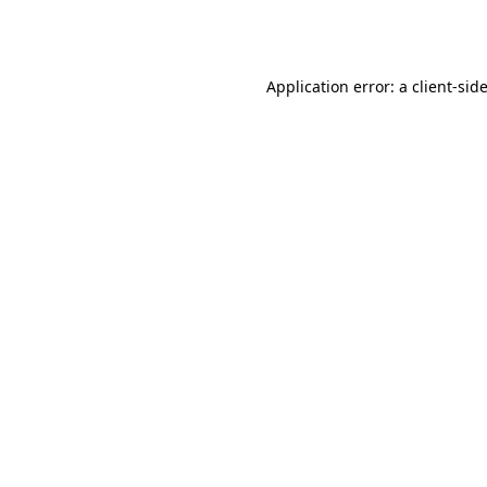
Application error: a
client
-sid