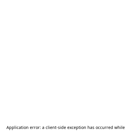
Application error: a
client
-side exception has occurred while