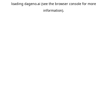
loading
dageno.ai
(see the
browser console
for more
information).