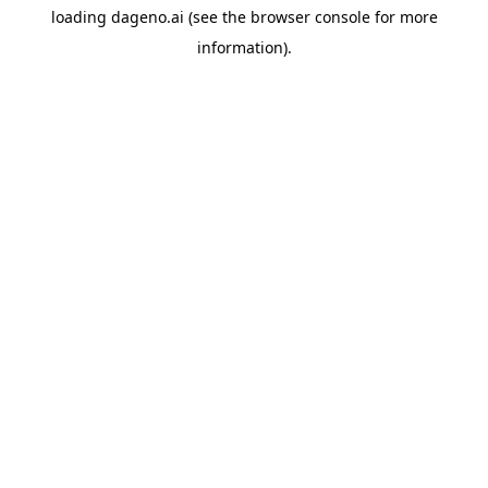
loading
dageno.ai
(see the
browser console
for more
information).