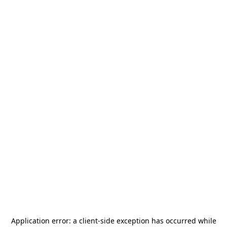
Application error: a
client
-side exception has occurred while