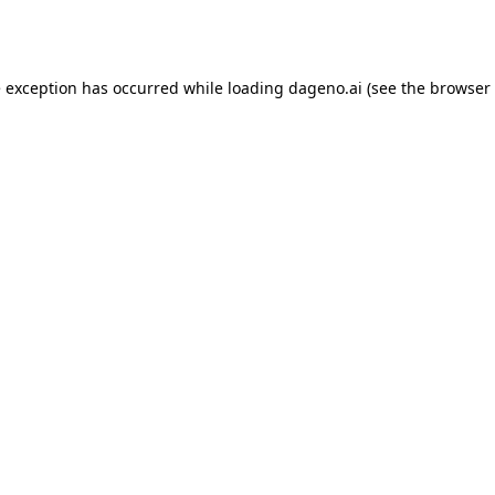
e exception has occurred while loading
dageno.ai
(see the
browser 