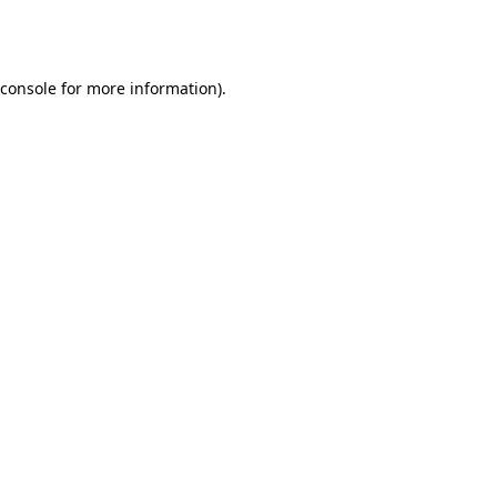
console
for more information).