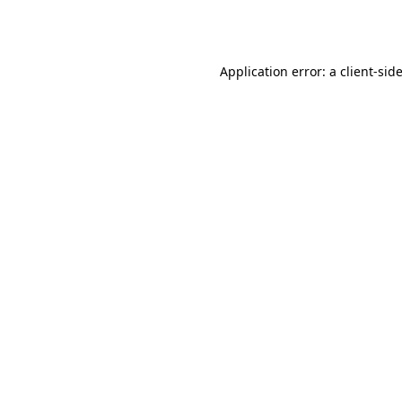
Application error: a
client
-sid